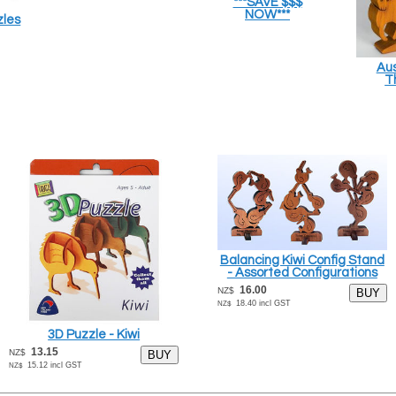
***SAVE $$$
NOW***
zles
Aus
T
Balancing Kiwi Config Stand
- Assorted Configurations
16.00
NZ$
18.40
incl GST
NZ$
3D Puzzle - Kiwi
13.15
NZ$
15.12
incl GST
NZ$