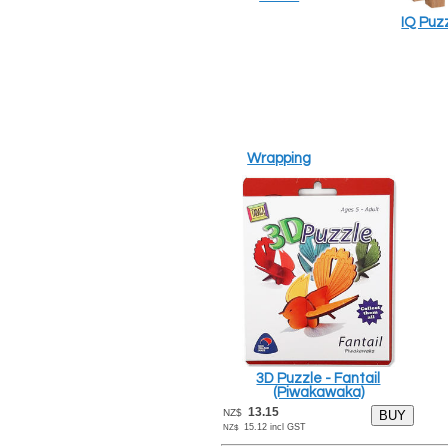
IQ Puz
Wrapping
3D Puzzle - Fantail
(Piwakawaka)
13.15
NZ$
15.12
incl GST
NZ$