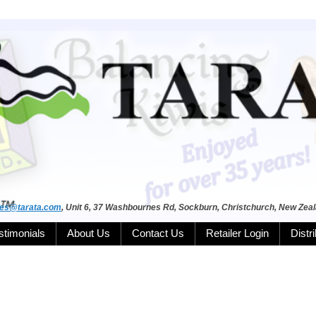
les@tarata.com
, Unit 6, 37 Washbournes Rd, Sockburn, Christchurch, New Zea
stimonials
About Us
Contact Us
Retailer Login
Distr