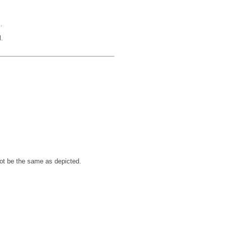
.
.
not be the same as depicted.