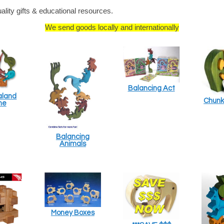
ity gifts & educational resources.
We send goods locally and internationally
Balancing Act
aland
Chunk
me
Balancing
Animals
Money Boxes