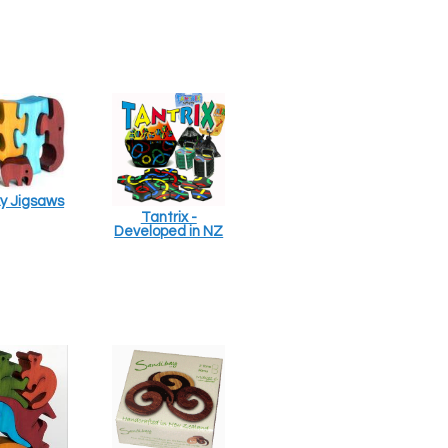
y Jigsaws
Tantrix -
Developed in NZ