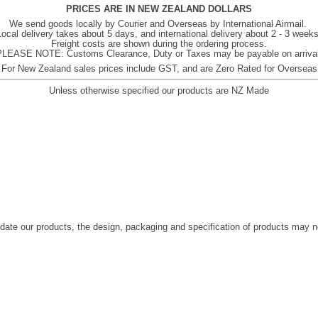
PRICES ARE IN NEW ZEALAND DOLLARS
We send goods locally by Courier and Overseas by International Airmail.
Local delivery takes about 5 days, and international delivery about 2 - 3 weeks
Freight costs are shown during the ordering process.
PLEASE NOTE: Customs Clearance, Duty or Taxes may be payable on arrival
For New Zealand sales prices include GST, and are Zero Rated for Overseas
Unless otherwise specified our products are NZ Made
date our products, the design, packaging and specification of products may 