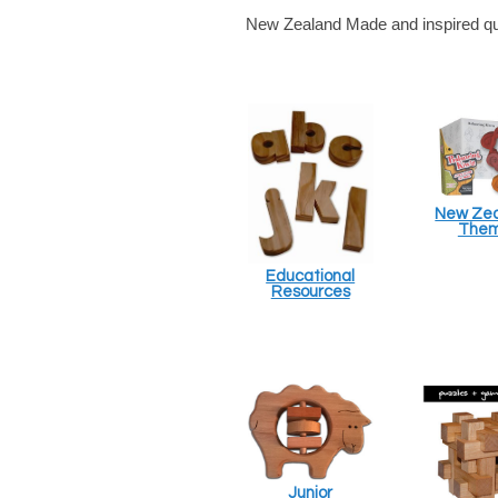
New Zealand Made and inspired qual
New Ze
The
Educational
Resources
Junior