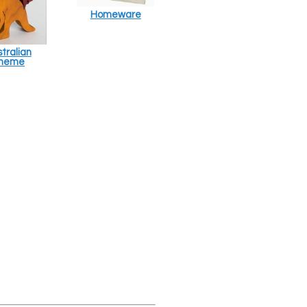
Homeware
tralian
heme