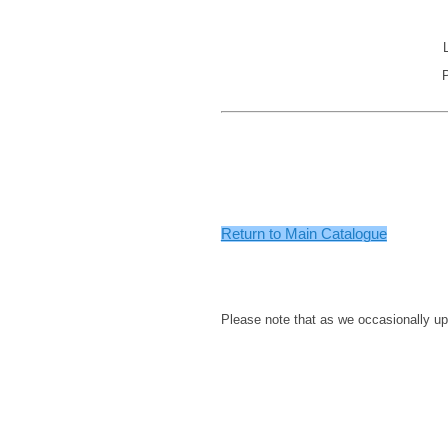
.
.
.
.
Return to Main Catalogue
.
.
.
Please note that as we occasionally up