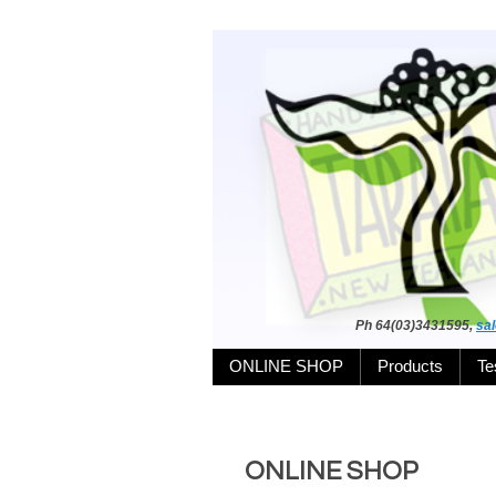
Ph 64(03)3431595,
sa
ONLINE SHOP
Products
Te
ONLINE SHOP