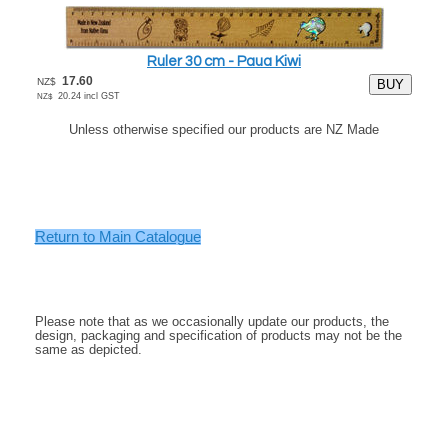
Ruler 30 cm - Paua Kiwi
17.60
NZ$
20.24
incl GST
NZ$
Unless otherwise specified our products are NZ Made
.
.
.
.
Return to Main Catalogue
.
.
.
Please note that as we occasionally update our products, the
design, packaging and specification of products may not be the
same as depicted.