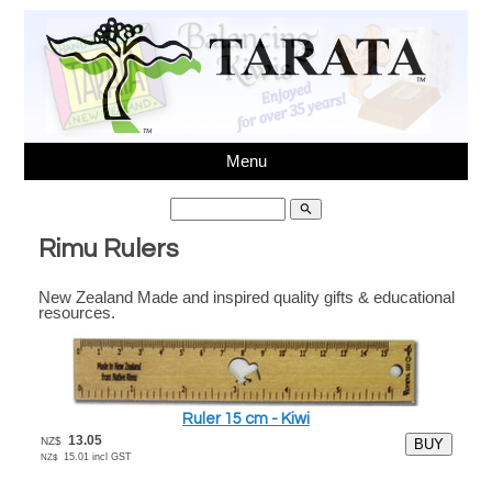
Menu
search
Rimu Rulers
New Zealand Made and inspired quality gifts & educational
Ph 64(03)3431595,
sales@tarata.com
, Unit 6, 37
resources.
Washbournes Rd, Sockburn, Christchurch, New Zealand
Ruler 15 cm - Kiwi
13.05
NZ$
15.01
incl GST
NZ$