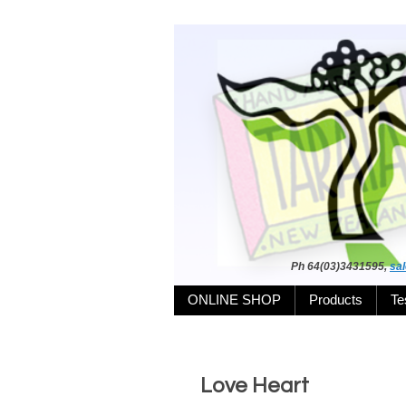
Ph 64(03)3431595,
sa
ONLINE SHOP
Products
Te
Love Heart