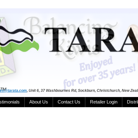
les@tarata.com
, Unit 6, 37 Washbournes Rd, Sockburn, Christchurch, New Zea
stimonials
About Us
Contact Us
Retailer Login
Distr