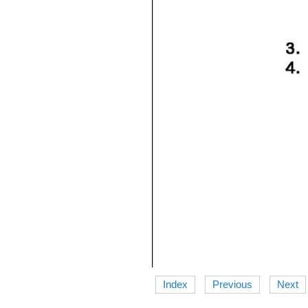
Index
Previous
Next