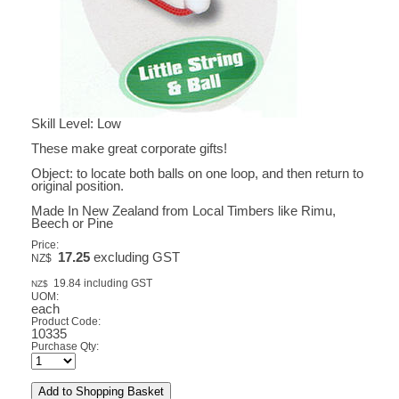
Skill Level: Low
These make great corporate gifts!
Object: to locate both balls on one loop, and then return to
original position.
Made In New Zealand from Local Timbers like Rimu,
Beech or Pine
Price:
17.25
excluding GST
NZ$
19.84
including GST
NZ$
UOM:
each
Product Code:
10335
Purchase Qty: