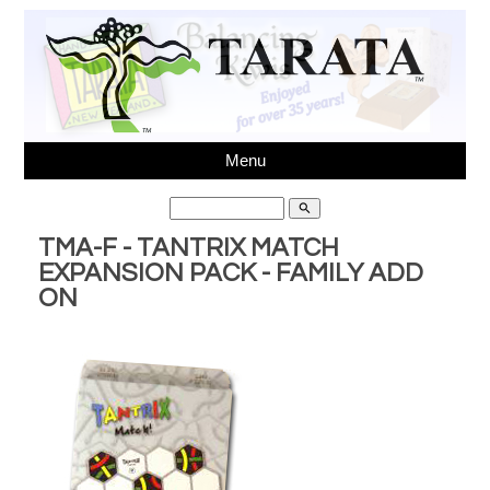
Menu
search
TMA-F - TANTRIX MATCH
EXPANSION PACK - FAMILY ADD
ON
Ph 64(03)3431595,
sales@tarata.com
, Unit 6, 37
Washbournes Rd, Sockburn, Christchurch, New Zealand