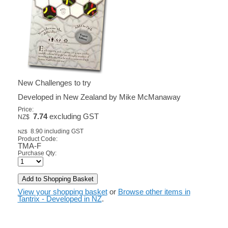
New Challenges to try
Developed in New Zealand by Mike McManaway
Price:
7.74
excluding GST
NZ$
8.90
including GST
NZ$
Product Code:
TMA-F
Purchase Qty:
View your shopping basket
or
Browse other items in
Tantrix - Developed in NZ
.