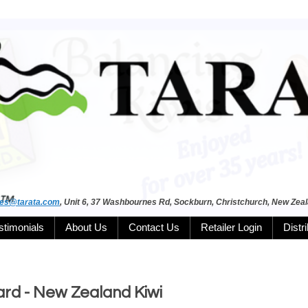
les@tarata.com
, Unit 6, 37 Washbournes Rd, Sockburn, Christchurch, New Zea
stimonials
About Us
Contact Us
Retailer Login
Distr
rd - New Zealand Kiwi