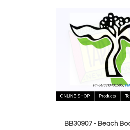
Ph 64(03)3431595,
sa
ONLINE SHOP
Products
Te
BB30907 - Beach Boa