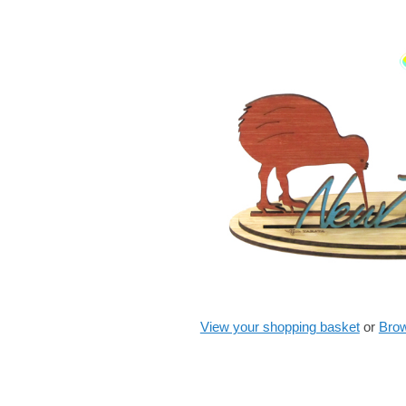
View your shopping basket
or
Brow