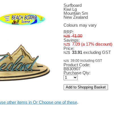
Surfboard
Kiwi Lg
Mountain Sm
New Zealand
Colours may vary
RRP:
41.00
NZ$
Savings:
7.09
(a 17% discount)
NZ$
Price:
33.91
excluding GST
NZ$
39.00
including GST
NZ$
Product Code:
BB30907
Purchase Qty:
se other items in Or Choose one of these
.