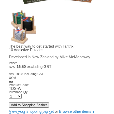
The best way to get started with Tantrix.
10 Addictive Puzzles.
Developed in New Zealand by Mike McManaway
Price:
16.50
excluding GST
NZ$
18.98
including GST
NZ$
UOM:
ea
Product Code:
TDS-W
Purchase Qty:
View your shopping basket
or
Browse other items in