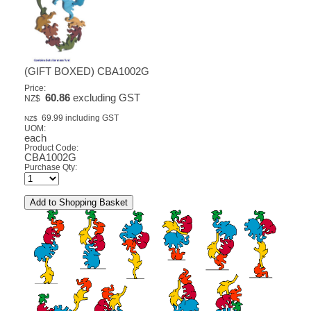
(GIFT BOXED) CBA1002G
Price:
60.86
excluding GST
NZ$
69.99
including GST
NZ$
UOM:
each
Product Code:
CBA1002G
Purchase Qty: