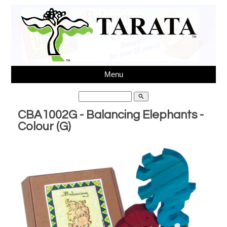
Menu
search
CBA1002G - Balancing Elephants -
Colour (G)
Ph 64(03)3431595,
sales@tarata.com
, Unit 6, 37
Washbournes Rd, Sockburn, Christchurch, New Zealand