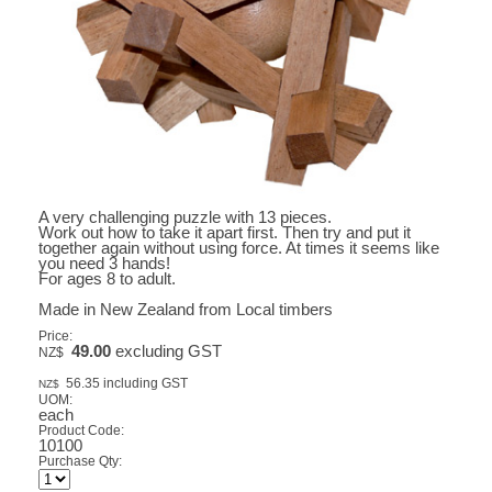
A very challenging puzzle with 13 pieces.
Work out how to take it apart first. Then try and put it
together again without using force. At times it seems like
you need 3 hands!
For ages 8 to adult.
Made in New Zealand from Local timbers
Price:
49.00
excluding GST
NZ$
56.35
including GST
NZ$
UOM:
each
Product Code:
10100
Purchase Qty: