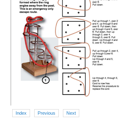
Index
Previous
Next