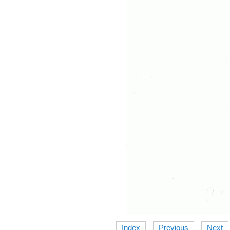
Index
Previous
Next