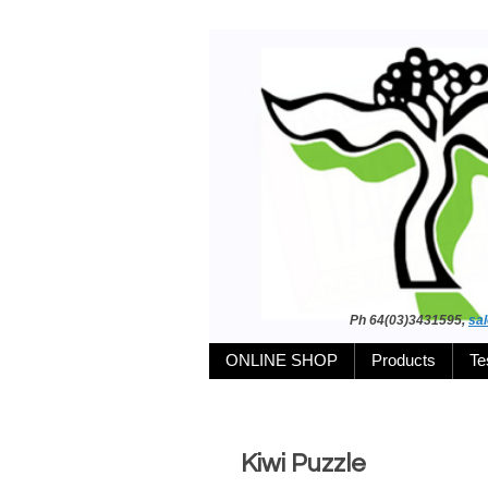
Ph 64(03)3431595,
sa
ONLINE SHOP
Products
Te
Kiwi Puzzle