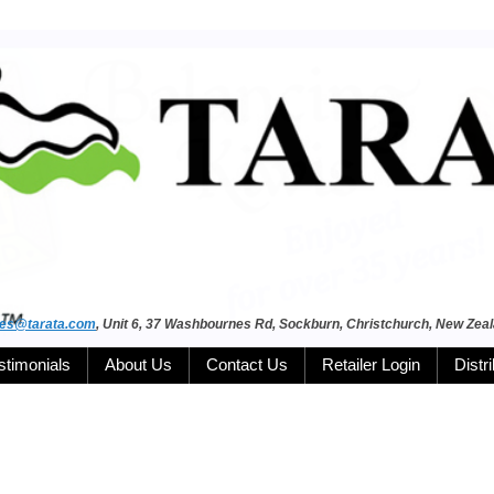
les@tarata.com
, Unit 6, 37 Washbournes Rd, Sockburn, Christchurch, New Zea
stimonials
About Us
Contact Us
Retailer Login
Distr