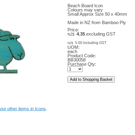
Beach Board Icon
Colours may vary
Small Approx Size 50 x 40mm
Made in NZ from Bamboo Ply
Price:
4.35
excluding GST
NZ$
5.00
including GST
NZ$
UOM:
each
Product Code:
BB30058
Purchase Qty:
se other items in Icons
.