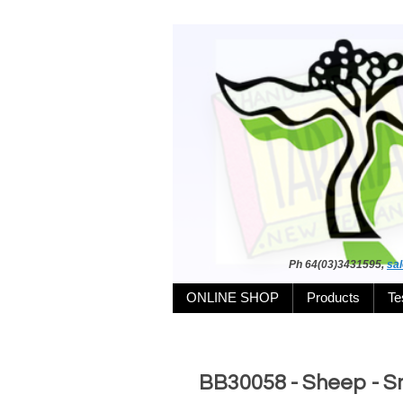
Ph 64(03)3431595,
sa
ONLINE SHOP
Products
Te
BB30058 - Sheep - Sm