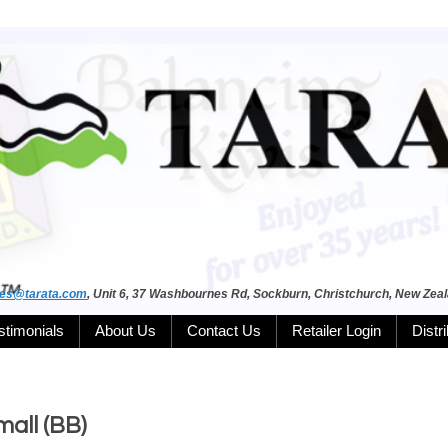
les@tarata.com
, Unit 6, 37 Washbournes Rd, Sockburn, Christchurch, New Zea
stimonials
About Us
Contact Us
Retailer Login
Distr
all (BB)