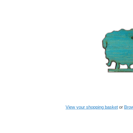
View your shopping basket
or
Brow