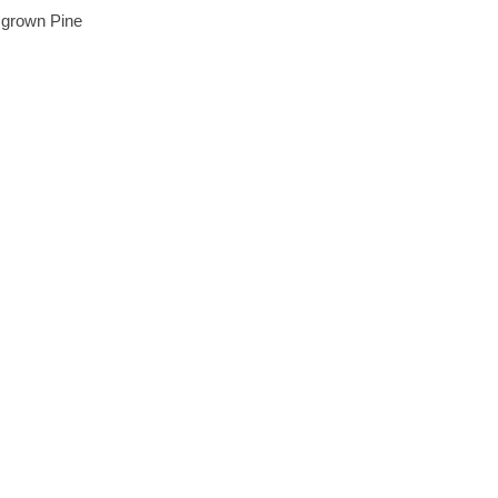
 grown Pine