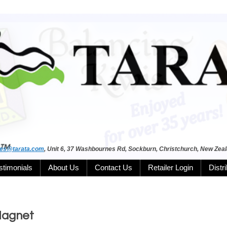
les@tarata.com
, Unit 6, 37 Washbournes Rd, Sockburn, Christchurch, New Zea
stimonials
About Us
Contact Us
Retailer Login
Distr
Magnet