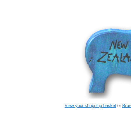
View your shopping basket
or
Brow