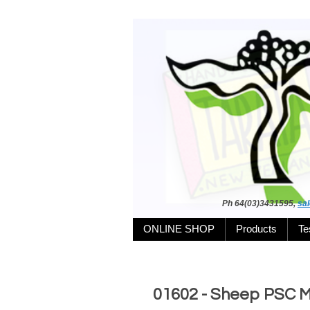
Ph 64(03)3431595,
sa
ONLINE SHOP
Products
Te
01602 - Sheep PSC 