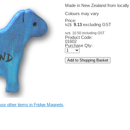
Made in New Zealand from locally
Colours may vary
Price:
9.13
excluding GST
NZ$
10.50
including GST
NZ$
Product Code:
01602
Purchase Qty:
se other items in Fridge Magnets
.