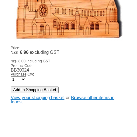
Price:
6.96
excluding GST
NZ$
8.00
including GST
NZ$
Product Code:
BB30024
Purchase Qty:
View your shopping basket
or
Browse other items in
Icons
.
© Copyright
TARATA TOYS LTD
-
Site map
Phone: 03 3431595 Christchurch New Zealand