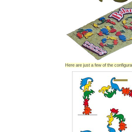
Here are just a few of the configu