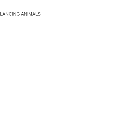
BALANCING ANIMALS