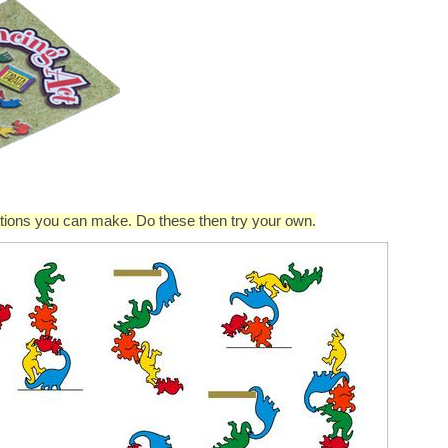
rations you can make. Do these then try your own.