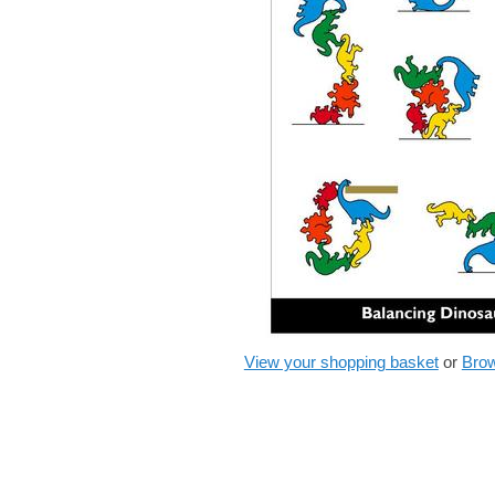
View your shopping basket
or
Brow