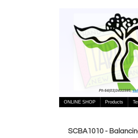
Ph 64(03)3431595,
sa
ONLINE SHOP
Products
Te
SCBA1010 - Balancing