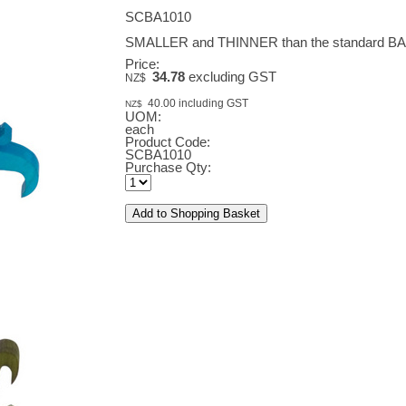
SCBA1010
SMALLER and THINNER than the standard 
Price:
34.78
excluding GST
NZ$
40.00
including GST
NZ$
UOM:
each
Product Code:
SCBA1010
Purchase Qty: