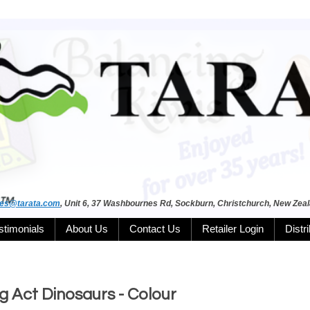
les@tarata.com
, Unit 6, 37 Washbournes Rd, Sockburn, Christchurch, New Zea
stimonials
About Us
Contact Us
Retailer Login
Distr
 Act Dinosaurs - Colour