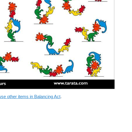
se other items in Balancing Act
.