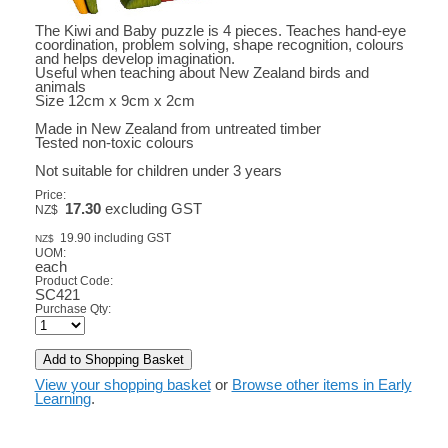
The Kiwi and Baby puzzle is 4 pieces. Teaches hand-eye
coordination, problem solving, shape recognition, colours
and helps develop imagination.
Useful when teaching about New Zealand birds and
animals
Size 12cm x 9cm x 2cm
Made in New Zealand from untreated timber
Tested non-toxic colours
Not suitable for children under 3 years
Price:
17.30
excluding GST
NZ$
19.90
including GST
NZ$
UOM:
each
Product Code:
SC421
Purchase Qty:
View your shopping basket
or
Browse other items in Early
Learning
.