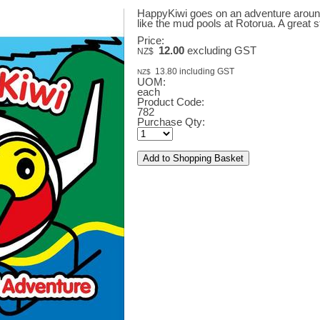
HappyKiwi goes on an adventure around 
like the mud pools at Rotorua. A great 
Price:
12.00
excluding GST
NZ$
13.80
including GST
NZ$
UOM:
each
Product Code:
782
Purchase Qty: