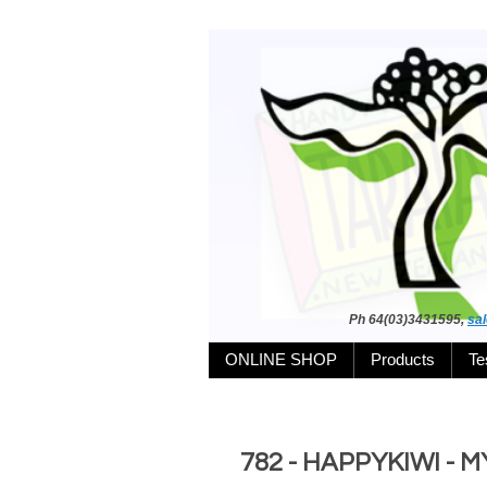
Ph 64(03)3431595,
sa
ONLINE SHOP
Products
Te
782 - HAPPYKIWI -