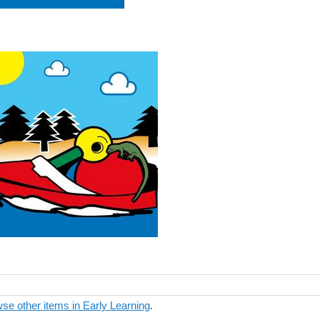
se other items in Early Learning
.