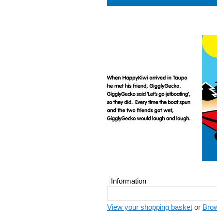
Information
View your shopping basket
or
Brow