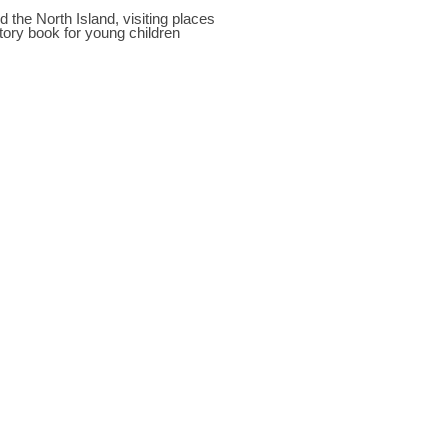
the North Island, visiting places
story book for young children