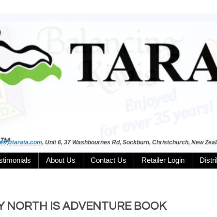
les@tarata.com
, Unit 6, 37 Washbournes Rd, Sockburn, Christchurch, New Zea
stimonials
About Us
Contact Us
Retailer Login
Distr
 MY NORTH IS ADVENTURE BOOK