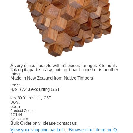
A very difficult puzzle with 51 pieces for ages 8 to adult.
Taking it apart is easy, putting it back together is another
thing.
Made in New Zealand from Native Timbers
Price:
77.40
excluding GST
NZ$
89.01
including GST
NZ$
UOM:
each
Product Code:
10144
Availability:
Bulk Order only, please contact us
View your shopping basket
or
Browse other items in IQ